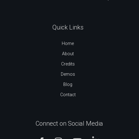
Quick Links
Home
About
Credits
Demos
Blog
Contact
Connect on Social Media