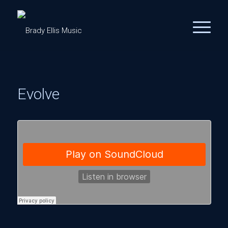
Evolve