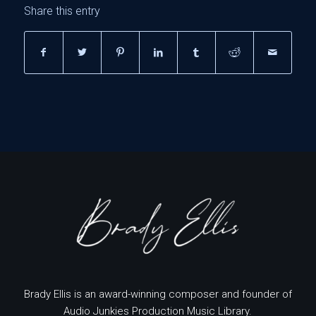
Share this entry
Brady Ellis is an award-winning composer and founder of
Audio Junkies Production Music Library.