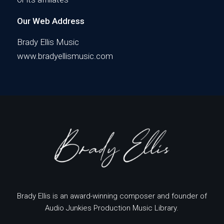
Our Web Address
Brady Ellis Music
www.bradyellismusic.com
Brady Ellis is an award-winning composer and founder of
Audio Junkies Production Music Library.