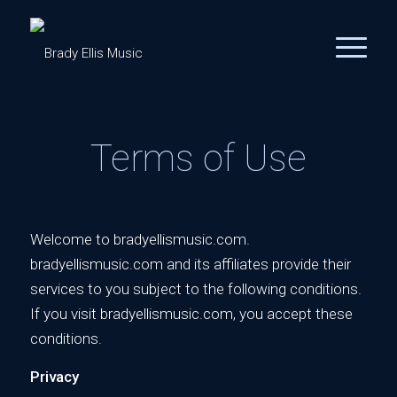
Terms of Use
Welcome to bradyellismusic.com.
bradyellismusic.com and its affiliates provide their
services to you subject to the following conditions.
If you visit bradyellismusic.com, you accept these
conditions.
Privacy