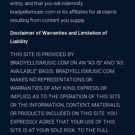
entity; and that you will indemnify
bradyellismusic.com or its affiliates for all claims
resulting from content you supply.
Disclaimer of Warranties and Limitation of
Liability
THIS SITE IS PROVIDED BY
BRADYELLISMUSIC.COM ON AN “AS IS” AND “AS
AVAILABLE” BASIS. BRADYELLISMUSIC.COM
MAKES NO REPRESENTATIONS OR
WARRANTIES OF ANY KIND, EXPRESS OR
IMPLIED, AS TO THE OPERATION OF THIS SITE
OR THE INFORMATION, CONTENT, MATERIALS,
OR PRODUCTS INCLUDED ON THIS SITE. YOU
EXPRESSLY AGREE THAT YOUR USE OF THIS
SITE IS AT YOUR SOLE RISK. TO THE FULL