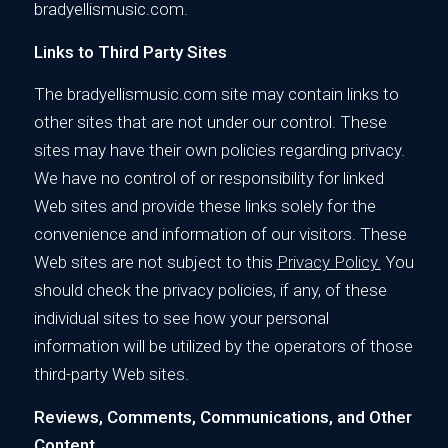
bradyellismusic.com.
Links to Third Party Sites
The bradyellismusic.com site may contain links to
other sites that are not under our control. These
sites may have their own policies regarding privacy.
We have no control of or responsibility for linked
Web sites and provide these links solely for the
convenience and information of our visitors. These
Web sites are not subject to this
Privacy Policy.
You
should check the privacy policies, if any, of these
individual sites to see how your personal
information will be utilized by the operators of those
third-party Web sites.
Reviews, Comments, Communications, and Other
Content