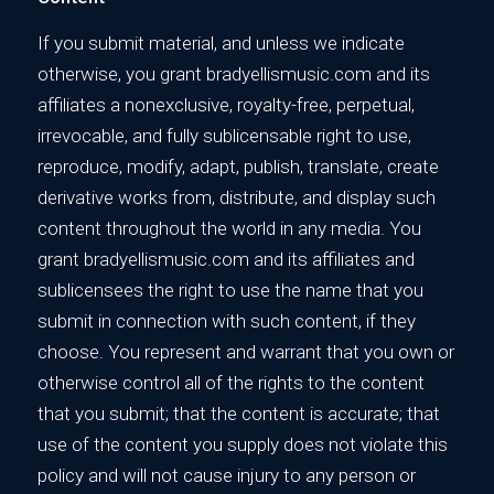
If you submit material, and unless we indicate
otherwise, you grant bradyellismusic.com and its
affiliates a nonexclusive, royalty-free, perpetual,
irrevocable, and fully sublicensable right to use,
reproduce, modify, adapt, publish, translate, create
derivative works from, distribute, and display such
content throughout the world in any media. You
grant bradyellismusic.com and its affiliates and
sublicensees the right to use the name that you
submit in connection with such content, if they
choose. You represent and warrant that you own or
otherwise control all of the rights to the content
that you submit; that the content is accurate; that
use of the content you supply does not violate this
policy and will not cause injury to any person or