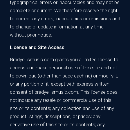
typographical errors or inaccuracies and may not be
complete or current. We therefore reserve the right
to correct any errors, inaccuracies or omissions and
to change or update information at any time
without prior notice.
License and Site Access
Bradyellismusic.com grants you a limited license to
access and make personal use of this site and not
to download (other than page caching) or modify it,
or any portion of it, except with express written
consent of bradyellismusic.com. This license does
not include any resale or commercial use of this
site or its contents; any collection and use of any
product listings, descriptions, or prices; any
derivative use of this site or its contents; any