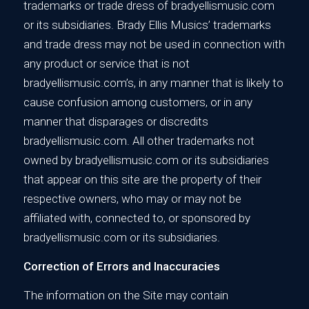
trademarks or trade dress of bradyellismusic.com
or its subsidiaries. Brady Ellis Musics’ trademarks
and trade dress may not be used in connection with
any product or service that is not
bradyellismusic.com’s, in any manner that is likely to
cause confusion among customers, or in any
manner that disparages or discredits
bradyellismusic.com. All other trademarks not
owned by bradyellismusic.com or its subsidiaries
that appear on this site are the property of their
respective owners, who may or may not be
affiliated with, connected to, or sponsored by
bradyellismusic.com or its subsidiaries.
Correction of Errors and Inaccuracies
The information on the Site may contain