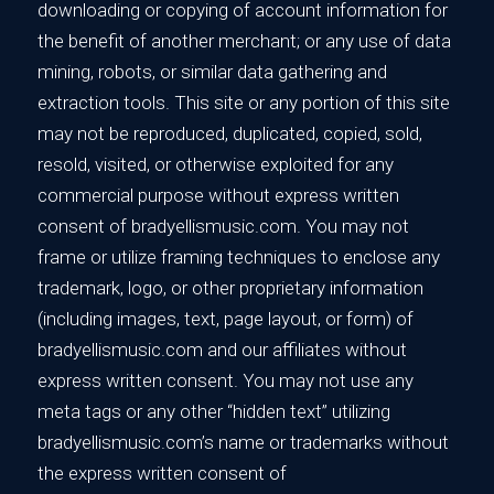
downloading or copying of account information for
the benefit of another merchant; or any use of data
mining, robots, or similar data gathering and
extraction tools. This site or any portion of this site
may not be reproduced, duplicated, copied, sold,
resold, visited, or otherwise exploited for any
commercial purpose without express written
consent of bradyellismusic.com. You may not
frame or utilize framing techniques to enclose any
trademark, logo, or other proprietary information
(including images, text, page layout, or form) of
bradyellismusic.com and our affiliates without
express written consent. You may not use any
meta tags or any other “hidden text” utilizing
bradyellismusic.com’s name or trademarks without
the express written consent of