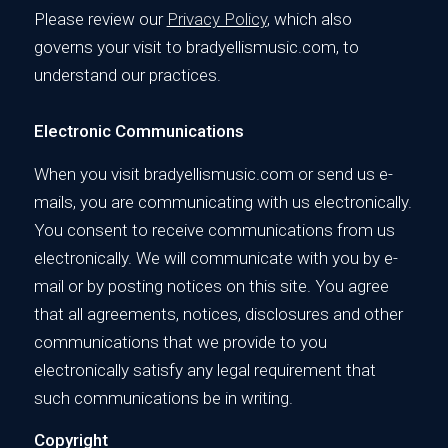
Please review our
Privacy Policy
, which also
governs your visit to bradyellismusic.com, to
understand our practices.
Electronic Communications
When you visit bradyellismusic.com or send us e-
mails, you are communicating with us electronically.
You consent to receive communications from us
electronically. We will communicate with you by e-
mail or by posting notices on this site. You agree
that all agreements, notices, disclosures and other
communications that we provide to you
electronically satisfy any legal requirement that
such communications be in writing.
Copyright