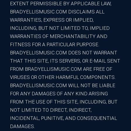
EXTENT PERMISSIBLE BY APPLICABLE LAW,
BRADYELLISMUSIC.COM DISCLAIMS ALL
WARRANTIES, EXPRESS OR IMPLIED,
INCLUDING, BUT NOT LIMITED TO, IMPLIED
WARRANTIES OF MERCHANTABILITY AND
FITNESS FOR A PARTICULAR PURPOSE.
BRADYELLISMUSIC.COM DOES NOT WARRANT
THAT THIS SITE, ITS SERVERS, OR E-MAIL SENT
FROM BRADYELLISMUSIC.COM ARE FREE OF
VIRUSES OR OTHER HARMFUL COMPONENTS.
BRADYELLISMUSIC.COM WILL NOT BE LIABLE
FOR ANY DAMAGES OF ANY KIND ARISING
FROM THE USE OF THIS SITE, INCLUDING, BUT
NOT LIMITED TO DIRECT, INDIRECT,
INCIDENTAL, PUNITIVE, AND CONSEQUENTIAL
DAMAGES.