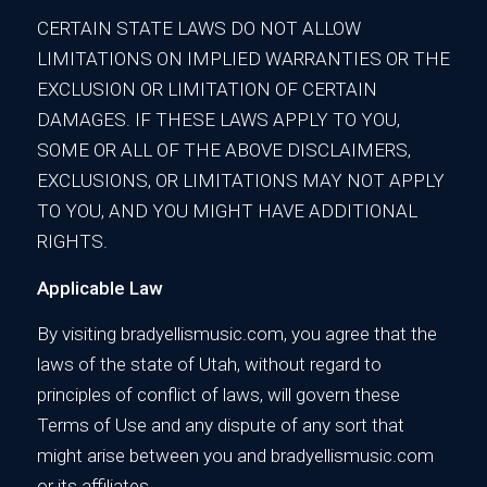
CERTAIN STATE LAWS DO NOT ALLOW
LIMITATIONS ON IMPLIED WARRANTIES OR THE
EXCLUSION OR LIMITATION OF CERTAIN
DAMAGES. IF THESE LAWS APPLY TO YOU,
SOME OR ALL OF THE ABOVE DISCLAIMERS,
EXCLUSIONS, OR LIMITATIONS MAY NOT APPLY
TO YOU, AND YOU MIGHT HAVE ADDITIONAL
RIGHTS.
Applicable Law
By visiting bradyellismusic.com, you agree that the
laws of the state of Utah, without regard to
principles of conflict of laws, will govern these
Terms of Use and any dispute of any sort that
might arise between you and bradyellismusic.com
or its affiliates