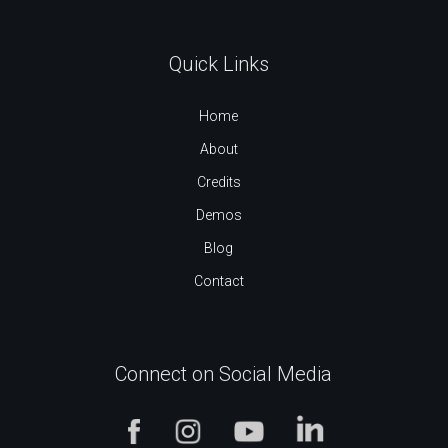
Quick Links
Home
About
Credits
Demos
Blog
Contact
Connect on Social Media