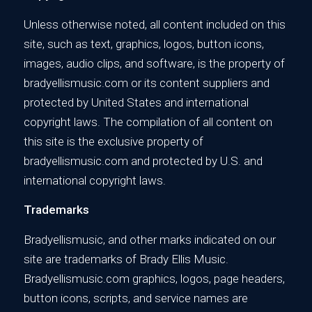
Unless otherwise noted, all content included on this
site, such as text, graphics, logos, button icons,
images, audio clips, and software, is the property of
bradyellismusic.com or its content suppliers and
protected by United States and international
copyright laws. The compilation of all content on
this site is the exclusive property of
bradyellismusic.com and protected by U.S. and
international copyright laws.
Trademarks
Bradyellismusic, and other marks indicated on our
site are trademarks of Brady Ellis Music.
Bradyellismusic.com graphics, logos, page headers,
button icons, scripts, and service names are