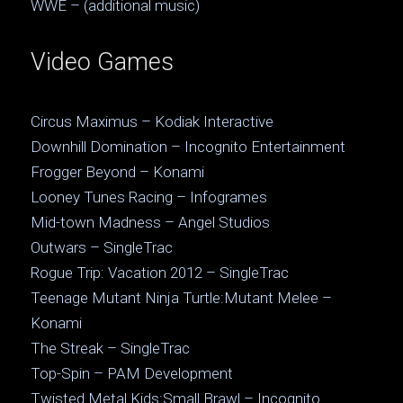
WWE – (additional music)
Video Games
Circus Maximus – Kodiak Interactive
Downhill Domination – Incognito Entertainment
Frogger Beyond – Konami
Looney Tunes Racing – Infogrames
Mid-town Madness – Angel Studios
Outwars – SingleTrac
Rogue Trip: Vacation 2012 – SingleTrac
Teenage Mutant Ninja Turtle:Mutant Melee –
Konami
The Streak – SingleTrac
Top-Spin – PAM Development
Twisted Metal Kids:Small Brawl – Incognito