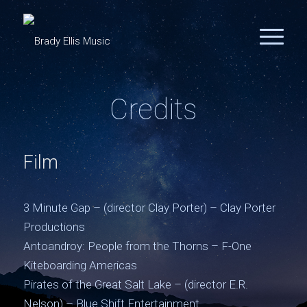
Credits
Film
3 Minute Gap – (director Clay Porter) – Clay Porter
Productions
Antoandroy: People from the Thorns – F-One
Kiteboarding Americas
Pirates of the Great Salt Lake – (director E.R.
Nelson) – Blue Shift Entertainment