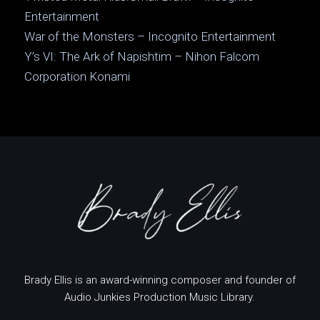
Entertainment
War of the Monsters – Incognito Entertainment
Y’s VI: The Ark of Napishtim – Nihon Falcom
Corporation Konami
Brady Ellis is an award-winning composer and founder of
Audio Junkies Production Music Library.