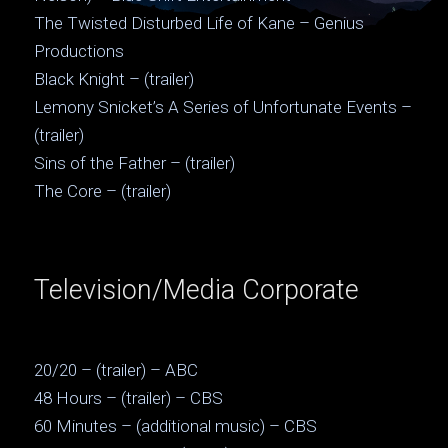
The Twisted Disturbed Life of Kane – Genius
Productions
Black Knight – (trailer)
Lemony Snicket’s A Series of Unfortunate Events –
(trailer)
Sins of the Father – (trailer)
The Core – (trailer)
Television/Media Corporate
20/20 – (trailer) – ABC
48 Hours – (trailer) – CBS
60 Minutes – (additional music) – CBS