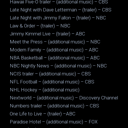
Hawaii Five-O trailer – (additional music) – CBS
Late Night with Dave Letterman – (trailer) – CBS
Late Night with Jimmy Fallon – (trailer) – NBC
Law & Order – (trailer) – NBC
Jimmy Kimmel Live – (trailer) – ABC
Meet the Press – (additional music) – NBC
Modern Family – (additional music) – ABC
NBA Basketball – (additional music) – ABC
NBC Nightly News – (additional music) – NBC
NCIS trailer – (additional music) – CBS
NFL Football – (additional music) – CBS
NHL Hockey – (additional music)
Nextworld – (additional music) – Discovery Channel
Numbers trailer – (additional music) – CBS
One Life to Live – (trailer) –ABC
Paradise Hotel – (additional music) – FOX