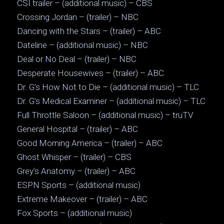
CSI trailer – (additional music) – CBS
Crossing Jordan – (trailer) – NBC
Dancing with the Stars – (trailer) – ABC
Dateline – (additional music) – NBC
Deal or No Deal – (trailer) – NBC
Desperate Housewives – (trailer) – ABC
Dr. G’s How Not to Die – (additional music) – TLC
Dr. G’s Medical Examiner – (additional music) – TLC
Full Throttle Saloon – (additional music) – truTV
General Hospital – (trailer) – ABC
Good Morning America – (trailer) – ABC
Ghost Whisper – (trailer) – CBS
Grey’s Anatomy – (trailer) – ABC
ESPN Sports – (additional music)
Extreme Makeover – (trailer) – ABC
Fox Sports – (additional music)