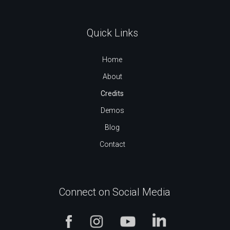
Quick Links
Home
About
Credits
Demos
Blog
Contact
Connect on Social Media