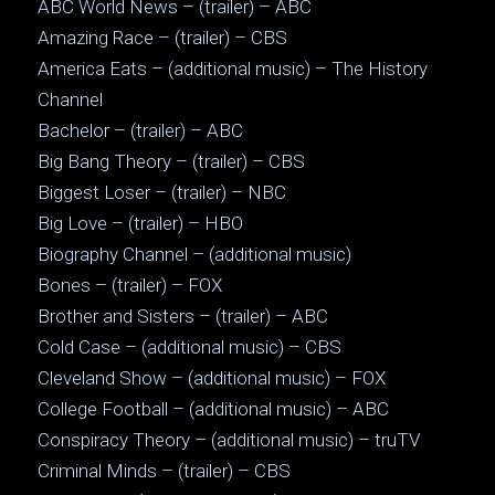
ABC World News – (trailer) – ABC
Amazing Race – (trailer) – CBS
America Eats – (additional music) – The History
Channel
Bachelor – (trailer) – ABC
Big Bang Theory – (trailer) – CBS
Biggest Loser – (trailer) – NBC
Big Love – (trailer) – HBO
Biography Channel – (additional music)
Bones – (trailer) – FOX
Brother and Sisters – (trailer) – ABC
Cold Case – (additional music) – CBS
Cleveland Show – (additional music) – FOX
College Football – (additional music) – ABC
Conspiracy Theory – (additional music) – truTV
Criminal Minds – (trailer) – CBS