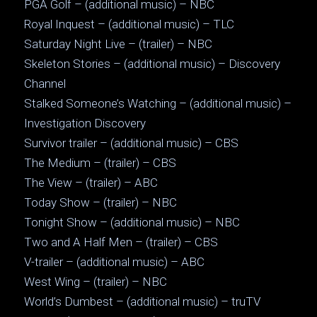
PGA Golf – (additional music) – NBC
Royal Inquest – (additional music) – TLC
Saturday Night Live – (trailer) – NBC
Skeleton Stories – (additional music) – Discovery
Channel
Stalked Someone’s Watching – (additional music) –
Investigation Discovery
Survivor trailer – (additional music) – CBS
The Medium – (trailer) – CBS
The View – (trailer) – ABC
Today Show – (trailer) – NBC
Tonight Show – (additional music) – NBC
Two and A Half Men – (trailer) – CBS
V-trailer – (additional music) – ABC
West Wing – (trailer) – NBC
World’s Dumbest – (additional music) – truTV