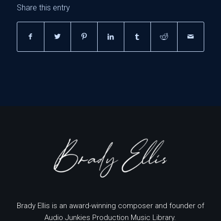
Share this entry
Brady Ellis is an award-winning composer and founder of
Audio Junkies Production Music Library.