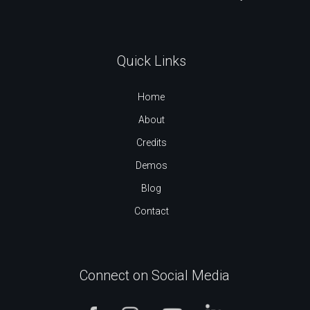
Quick Links
Home
About
Credits
Demos
Blog
Contact
Connect on Social Media