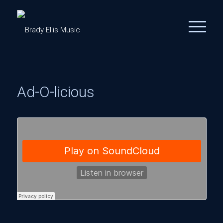
Ad-O-licious