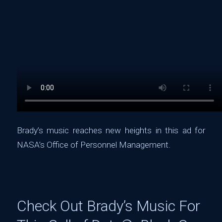
Brady’s music reaches new heights in this ad for
NASA’s Office of Personnel Management.
Check Out Brady’s Music For