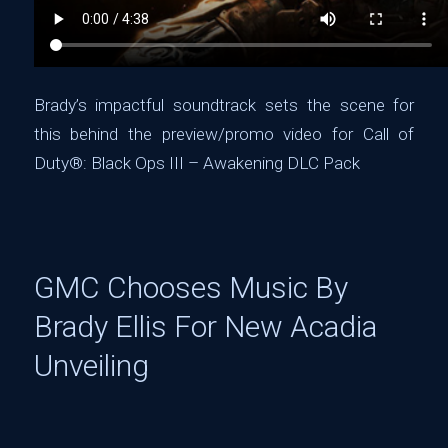
Brady’s impactful soundtrack sets the scene for
this behind the preview/promo video for ‪Call of
Duty®: Black Ops III – Awakening DLC Pack‬
GMC Chooses Music By
Brady Ellis For New Acadia
Unveiling