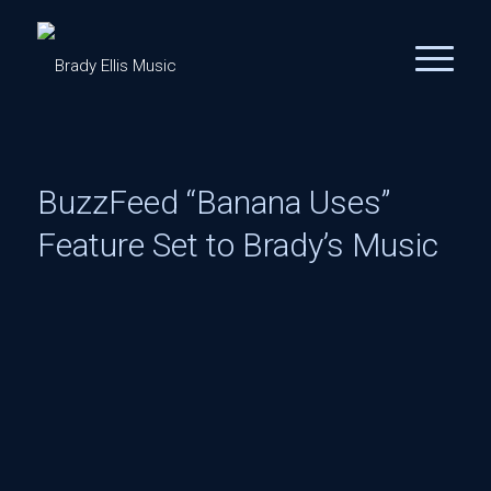
BuzzFeed “Banana Uses”
Feature Set to Brady’s Music