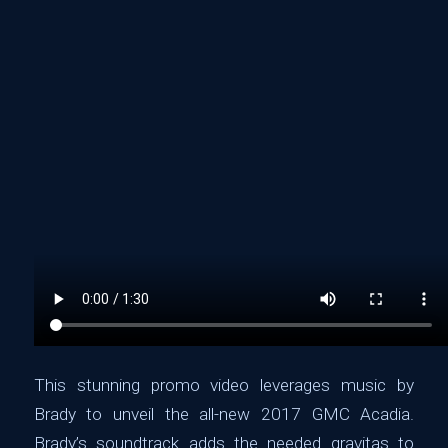
This stunning promo video leverages music by
Brady to unveil the all-new 2017 GMC Acadia.
Brady’s soundtrack adds the needed gravitas to