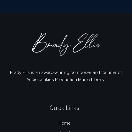
Brady Ellis is an award-winning composer and founder of
Audio Junkies Production Music Library.
Quick Links
Home