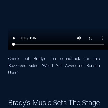
Check out Brady’s fun soundtrack for this
BuzzFeed video “Weird Yet Awesome Banana
Uses”.
Brady’s Music Sets The Stage