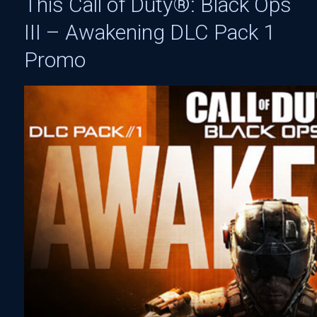
This Call of Duty®: Black Ops
III – Awakening DLC Pack 1
Promo