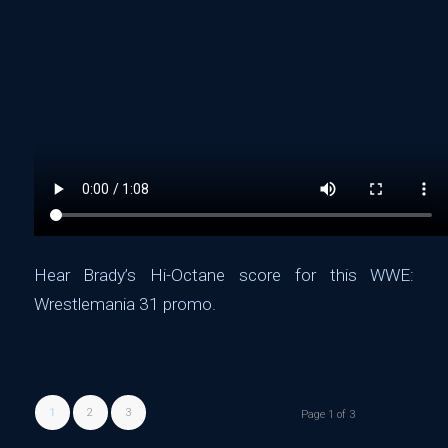
Hear Brady’s Hi-Octane score for this ‪WWE:
Wrestlemania 31 promo.
1
2
3
Page 1 of 3