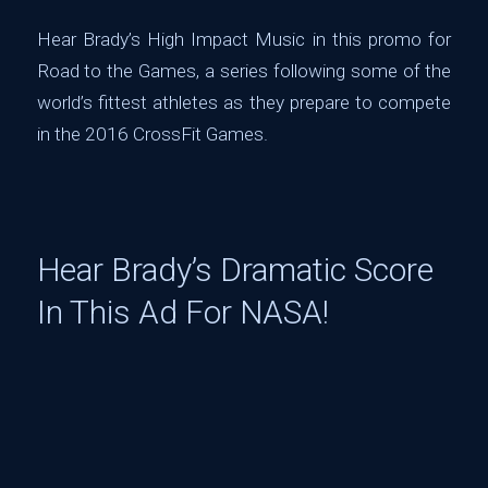
Hear Brady’s High Impact Music in this promo for
Road to the Games, a series following some of the
world’s fittest athletes as they prepare to compete
in the 2016 CrossFit Games.
Hear Brady’s Dramatic Score
In This Ad For NASA!