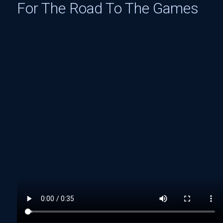
For The Road To The Games