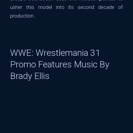
usher this model into its second decade of
production.
WWE: Wrestlemania 31
Promo Features Music By
Brady Ellis