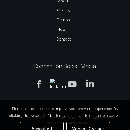
About
Credits
Demos
Blog
Contact
Connect on Social Media
This site uses cookies to improve your browsing experience. By
clicking the "Accept All" button, you consent to our use of cookies.
© Copyright 2012-2026. Brady Ellis Music LLC. All Rights Reserved. |
Privacy Policy
|
Terms of Use
Accept All
Manage Cookies