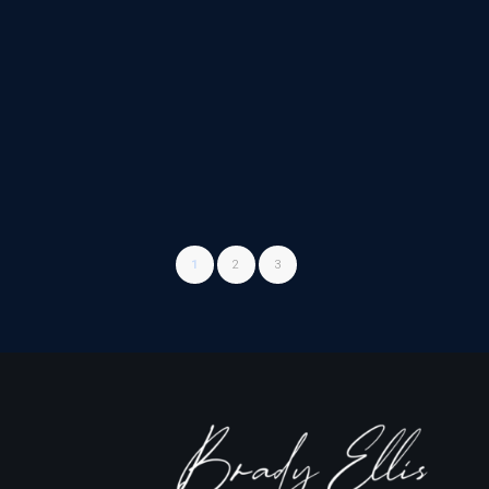
1
2
3