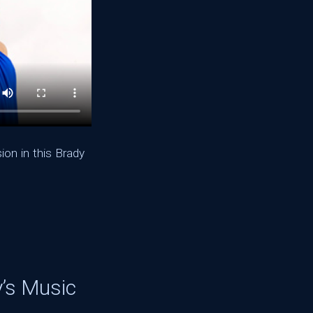
on in this Brady
y’s Music