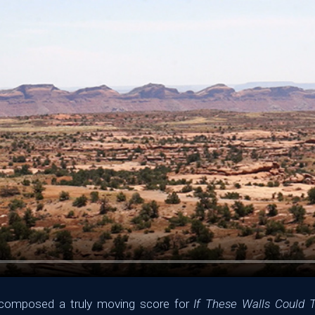
s composed a truly moving score for
If These Walls Could T