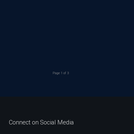
Page 1 of 3
Connect on Social Media