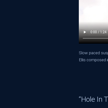
Slow paced susp
Ellis composed i
“Hole In 