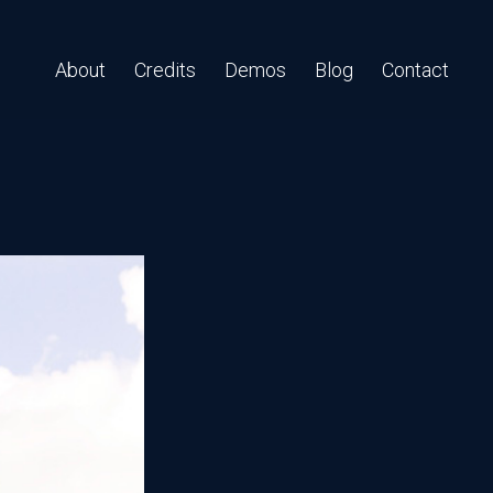
About
Credits
Demos
Blog
Contact