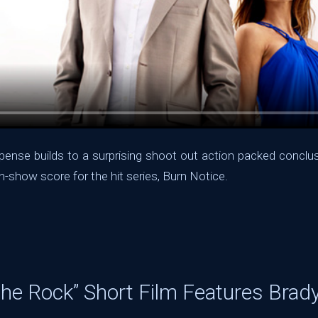
ense builds to a surprising shoot out action packed conclusi
n-show score for the hit series, Burn Notice.
The Rock” Short Film Features Brad