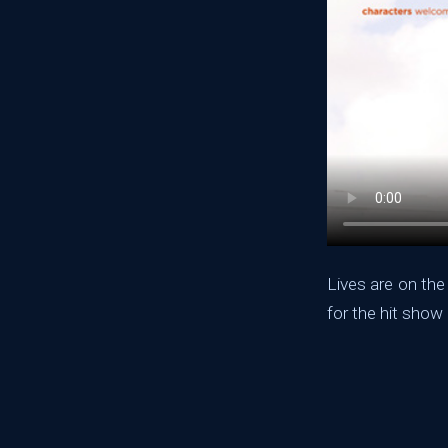
Lives are on the
for the hit show 