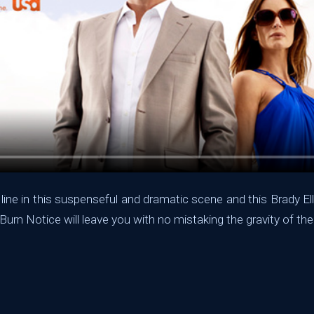
 line in this suspenseful and dramatic scene and this Brady El
Burn Notice will leave you with no mistaking the gravity of the