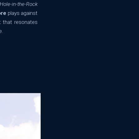
Hole-in-the-Rock
ore
plays against
t that resonates
e.