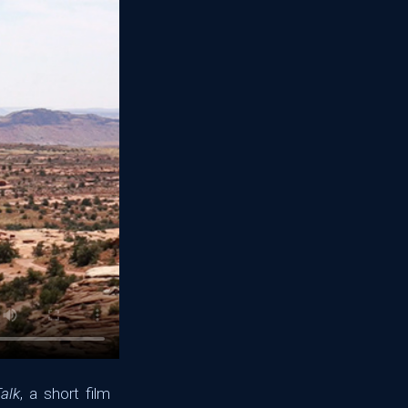
alk
, a short film