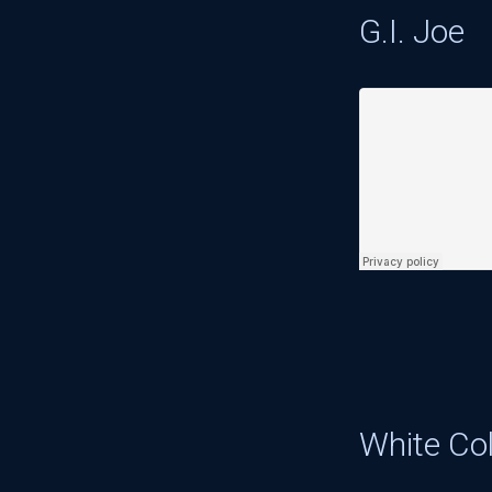
G.I. Joe
White Col