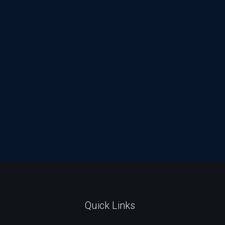
Quick Links