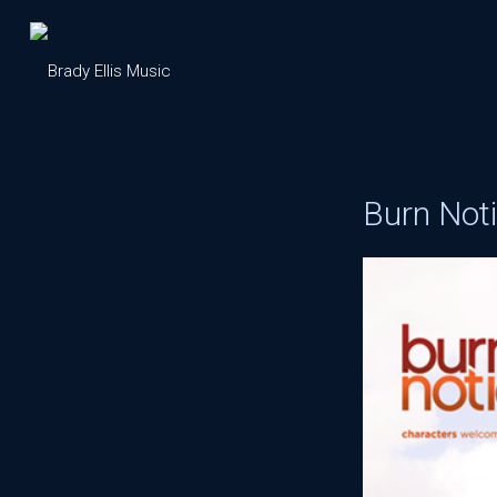
Burn Not