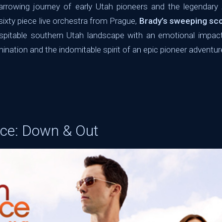
rrowing journey of early Utah pioneers and the legendary
 sixty piece live orchestra from Prague,
Brady’s sweeping sc
ospitable southern Utah landscape with an emotional impac
mination and the indomitable spirit of an epic pioneer adventur
ice: Down & Out