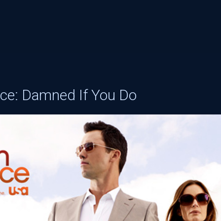
ice: Damned If You Do