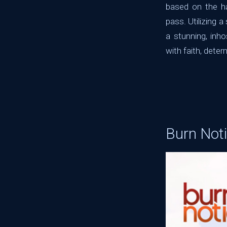
based on the ha
pass. Utilizing a
a stunning, inh
with faith, deter
Burn Not