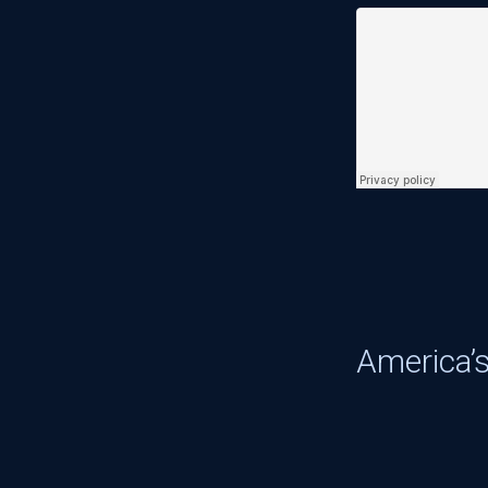
America’s