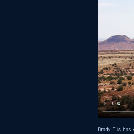
Brady Ellis ha