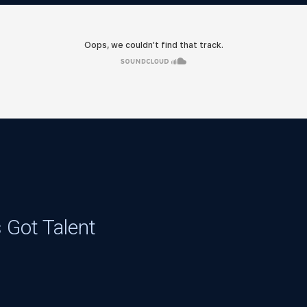
 Got Talent