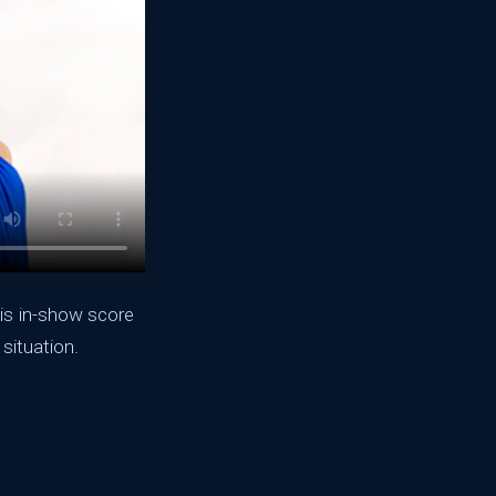
lis in-show score
 situation.