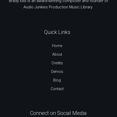
Brady Ellis is an award-winning composer and founder of
Audio Junkies Production Music Library.
Quick Links
Home
About
Credits
Demos
Blog
Contact
Connect on Social Media