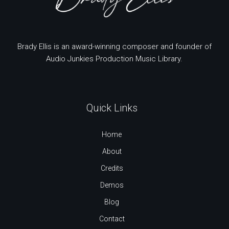
Brady Ellis is an award-winning composer and founder of
Audio Junkies Production Music Library.
Quick Links
Home
About
Credits
Demos
Blog
Contact