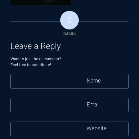
0
REPLIES
Leave a Reply
Want to join the discussion?
Feel free to contribute!
Name
Email
Website