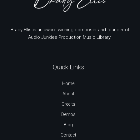
Brady Ellis is an award-winning composer and founder of
Audio Junkies Production Music Library.
Quick Links
Home
About
Credits
Demos
Blog
Contact