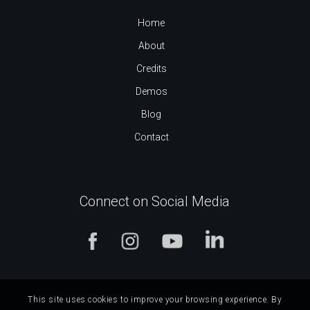
Home
About
Credits
Demos
Blog
Contact
Connect on Social Media
This site uses cookies to improve your browsing experience. By