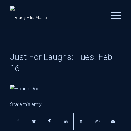
Just For Laughs: Tues. Feb
16
Share this entry