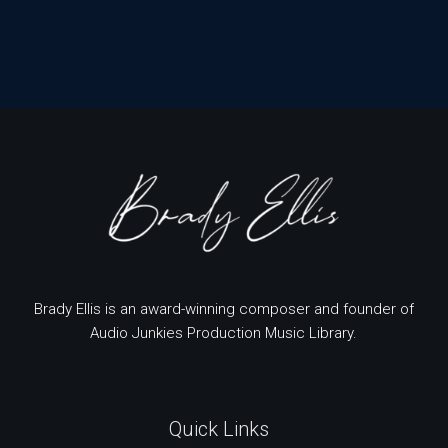
Brady Ellis is an award-winning composer and founder of
Audio Junkies Production Music Library.
Quick Links