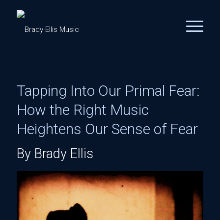
Tapping Into Our Primal Fear:
How the Right Music
Heightens Our Sense of Fear
By Brady Ellis