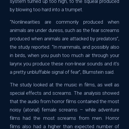
system turned up too high, to the squeal produced
by blowing too hard into a trumpet.
“Nonlinearities are commonly produced when
animals are under duress, such as the fear screams
produced when animals are attacked by predators”,
the study reported. “In mammals, and possibly also
in birds, when you push too much air through your
larynx you produce these non-linear sounds and it’s
a pretty unbluffable signal of fear”, Blumstein said.
The study looked at the music in films, as well as
special effects and screams. The analysis showed
that the audio from horror films contained the most
noisy (atonal) female screams – while adventure
films had the most screams from men. Horror
films also had a higher than expected number of