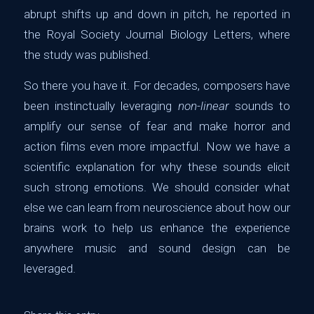
abrupt shifts up and down in pitch, he reported in
the Royal Society Journal Biology Letters, where
the study was published.
So there you have it. For decades, composers have
been instinctually leveraging
non-linear
sounds to
amplify our sense of fear and make horror and
action films even more impactful. Now we have a
scientific explanation for why these sounds elicit
such strong emotions. We should consider what
else we can learn from neuroscience about how our
brains work to help us enhance the experience
anywhere music and sound design can be
leveraged.