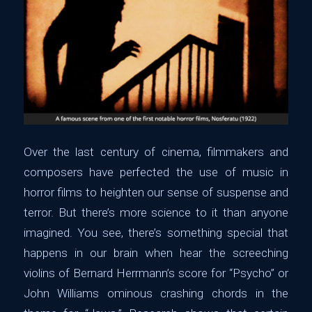
Over the last century of cinema, filmmakers and
composers have perfected the use of music in
horror films to heighten our sense of suspense and
terror. But there’s more science to it than anyone
imagined. You see, there’s something special that
happens in our brain when hear the screeching
violins of Bernard Herrmann’s score for “Psycho” or
John Williams ominous crashing chords in the