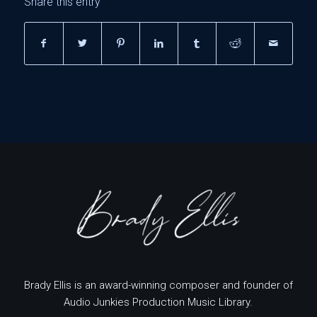
Share this entry
Brady Ellis is an award-winning composer and founder of
Audio Junkies Production Music Library.