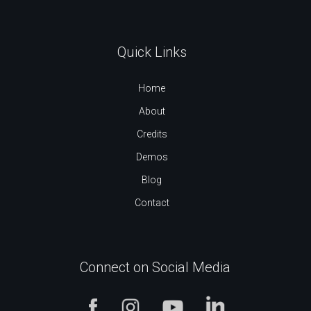
Quick Links
Home
About
Credits
Demos
Blog
Contact
Connect on Social Media