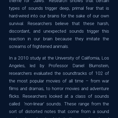
theme for “Jaws.” Research shows that certain
types of sounds trigger deep, primal fear that is
hard-wired into our brains for the sake of our own
survival. Researchers believe that these harsh,
discordant, and unexpected sounds trigger this
reaction in our brain because they imitate the
screams of frightened animals.
In a 2010 study at the University of California, Los
Angeles, led by Professor Daniel Blumstein,
researchers evaluated the soundtracks of 102 of
the most popular movies of all time – from war
films and dramas, to horror movies and adventure
flicks. Researchers looked at a class of sounds
called ‘non-linear’ sounds. These range from the
sort of distorted notes that come from a sound