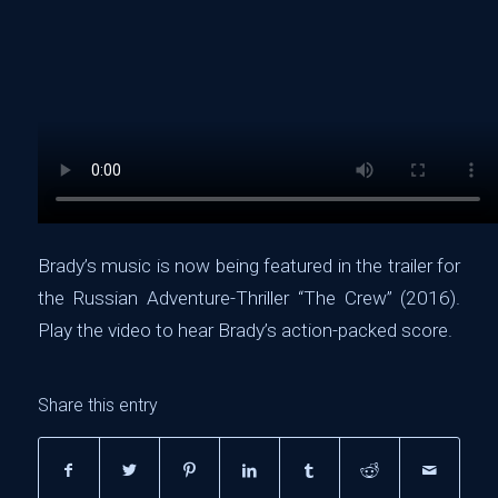
Brady’s music is now being featured in the trailer for
the Russian Adventure-Thriller “The Crew” (2016).
Play the video to hear Brady’s action-packed score.
Share this entry