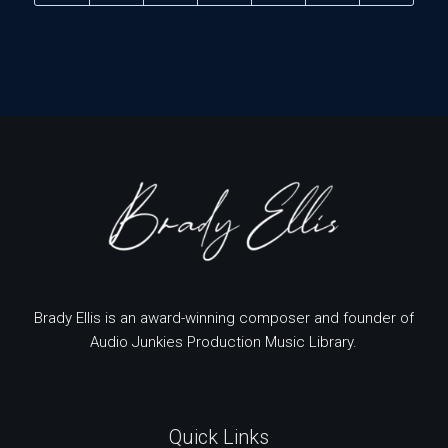
Brady Ellis is an award-winning composer and founder of
Audio Junkies Production Music Library.
Quick Links