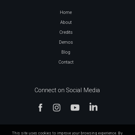
Home
About
Credits
Demos
Blog
Contact
Connect on Social Media
This site uses cookies to improve your browsing experience. By