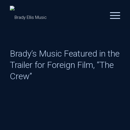
Brady’s Music Featured in the
Trailer for Foreign Film, “The
Crew”