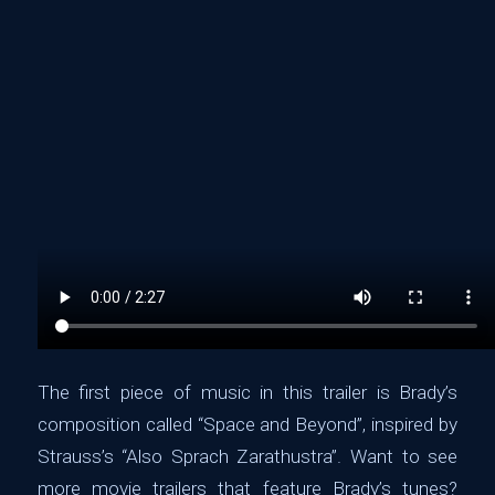
The first piece of music in this trailer is Brady’s
composition called “Space and Beyond”, inspired by
‪Strauss’s “Also Sprach Zarathustra‬”. Want to see
more movie trailers that feature Brady’s tunes?