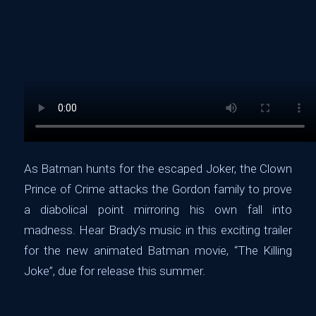
As Batman hunts for the escaped Joker, the Clown
Prince of Crime attacks the Gordon family to prove
a diabolical point mirroring his own fall into
madness. Hear Brady’s music in this exciting trailer
for the new animated Batman movie, “The Killing
Joke”, due for release this summer.