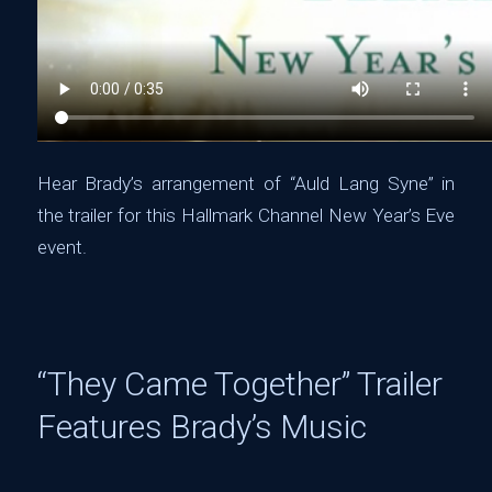
Hear Brady’s arrangement of “Auld Lang Syne” in
the trailer for this Hallmark Channel New Year’s Eve
event.
“They Came Together” Trailer
Features Brady’s Music