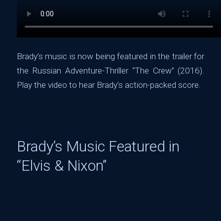
Brady’s music is now being featured in the trailer for
the Russian Adventure-Thriller “The Crew” (2016).
Play the video to hear Brady’s action-packed score.
Brady’s Music Featured in
“Elvis & Nixon”