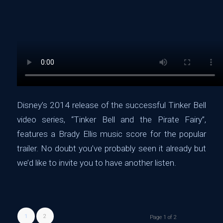
Disney’s 2014 release of the successful Tinker Bell
video series, “
Tinker Bell and the Pirate Fairy”,
features a Brady Ellis music score for the popular
trailer. No doubt you’ve probably
seen
it already but
we’d like to invite you to have another
listen
.
1
2
Page 1 of 2