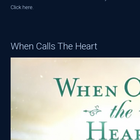
Click here
.‬
When Calls The Heart