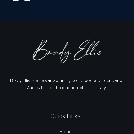
Brady Ellis is an award-winning composer and founder of
Audio Junkies Production Music Library.
Quick Links
Home