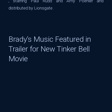
, starring Paul Rudd and Amy Poehler and
distributed by Lionsgate.
Brady’s Music Featured in
Trailer for New Tinker Bell
Movie