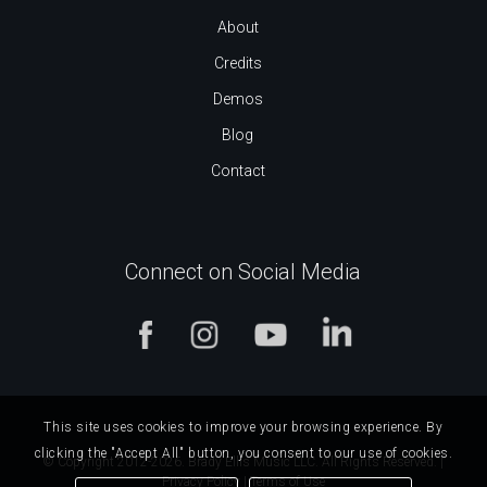
About
Credits
Demos
Blog
Contact
Connect on Social Media
This site uses cookies to improve your browsing experience. By
clicking the "Accept All" button, you consent to our use of cookies.
© Copyright 2012-2026. Brady Ellis Music LLC. All Rights Reserved. |
Privacy Policy
|
Terms of Use