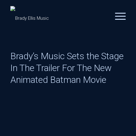
Brady’s Music Sets the Stage
In The Trailer For The New
Animated Batman Movie