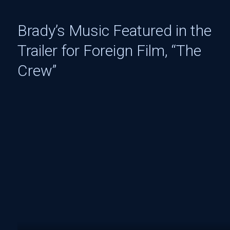
Brady’s Music Featured in the
Trailer for Foreign Film, “The
Crew”