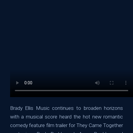
Brady Ellis Music continues to broaden horizons
with a musical score heard the hot new romantic
comedy feature film trailer for They Came Together